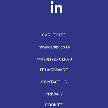
CARLEX LTD
info@carlex.co.uk
+44 (0)1925 811073
IT HARDWARE
CONTACT US
PRIVACY
COOKIES