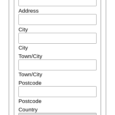
Address
City
City
Town/City
Town/City
Postcode
Postcode
Country