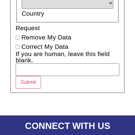
Country
Request
Remove My Data
Correct My Data
If you are human, leave this field
blank.
Submit
CONNECT WITH US