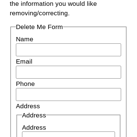
the information you would like
removing/correcting.
Delete Me Form
Name
Email
Phone
Address
Address
Address