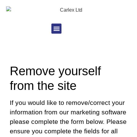
Remove yourself
from the site
If you would like to remove/correct your
information from our marketing software
please complete the form below. Please
ensure you complete the fields for all